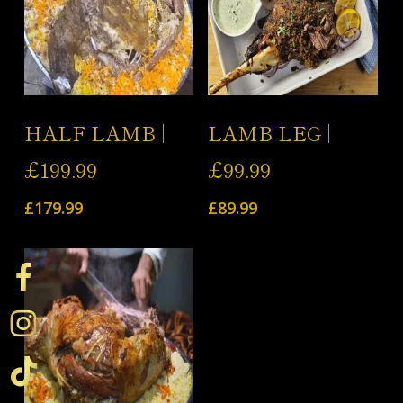
Add To Cart
Add To Cart
HALF LAMB |
LAMB LEG |
£199.99
£99.99
£
179.99
£
89.99