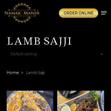
Skip
to
Men
ORDER ONLINE
main
content
LAMB SAJJI
Home
Lamb Sajji