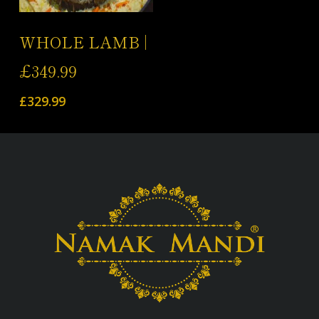
Add To Cart
WHOLE LAMB |
£349.99
£
329.99