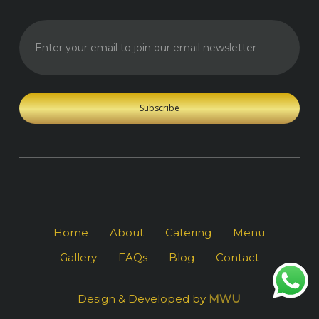
Enter your
email to
join our
email
newsletter
Home
About
Catering
Menu
Gallery
FAQs
Blog
Contact
Design & Developed by
MWU