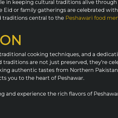
le in keeping cultural traditions alive thro
e Eid or family gatherings are celebrated with 
d traditions central to the
Peshawari food me
ION
traditional cooking techniques, and a dedicat
traditions are not just preserved, they’re ce
eeking authentic tastes from Northern Pakista
cts you to the heart of Peshawar.
g and experience the rich flavors of Peshawar