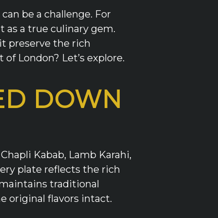
 can be a challenge. For
 as a true culinary gem.
t preserve the rich
t of London? Let’s explore.
SED DOWN
e Chapli Kabab, Lamb Karahi,
y plate reflects the rich
maintains traditional
original flavors intact.