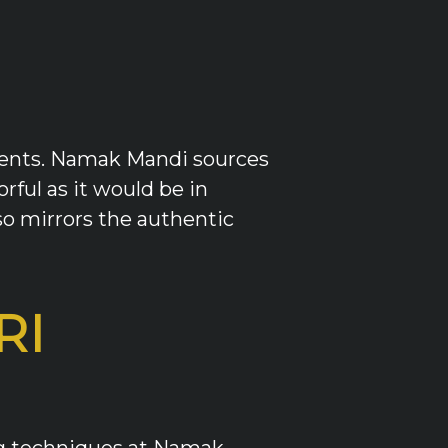
edients. Namak Mandi sources
orful as it would be in
o mirrors the authentic
RI
ing techniques at Namak