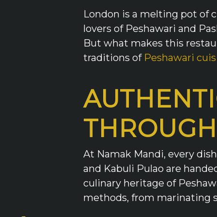
London is a melting pot of c
lovers of Peshawari and Pas
But what makes this restaur
traditions of
Peshawari cuis
AUTHENTI
THROUGH
At Namak Mandi, every dish t
and Kabuli Pulao are handed
culinary heritage of Peshaw
methods, from marinating sp