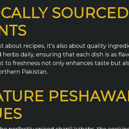
OCALLY SOURCED
NTS
ust about recipes, it’s also about quality ingr
herbs daily, ensuring that each dish is as flav
to freshness not only enhances taste but als
orthern Pakistan.
ATURE PESHAWA
UES
 the perfectly spiced chapli kababs, the cook