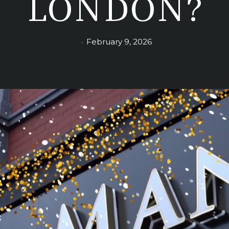
LONDON?
February 9, 2026