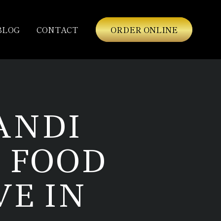
BLOG
CONTACT
ORDER ONLINE
ANDI
 FOOD
VE IN