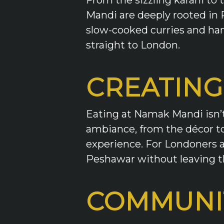
Mandi are deeply rooted in 
slow-cooked curries and han
straight to London.
CREATING
Eating at Namak Mandi isn’t 
ambiance, from the décor to 
experience. For Londoners an
Peshawar without leaving th
COMMUNI