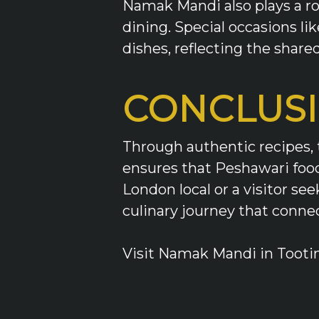
Namak Mandi also plays a ro
dining. Special occasions lik
dishes, reflecting the share
CONCLUS
Through authentic recipes, 
ensures that Peshawari food 
London local or a visitor s
culinary journey that conne
Visit Namak Mandi in Tootin