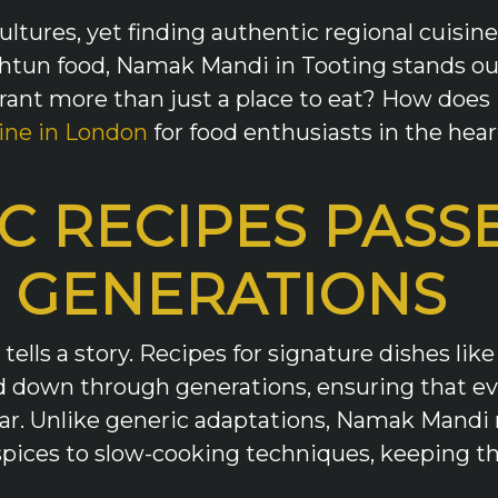
ultures, yet finding authentic regional cuisine
htun food, Namak Mandi in Tooting stands out
ant more than just a place to eat? How does i
ine in London
for food enthusiasts in the hear
C RECIPES PAS
 GENERATIONS
ells a story. Recipes for signature dishes lik
 down through generations, ensuring that ever
ar. Unlike generic adaptations, Namak Mandi 
ices to slow-cooking techniques, keeping the 