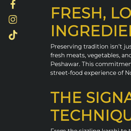
FRESH, L
INGREDIE
Preserving tradition isn’t j
fresh meats, vegetables, and 
Peshawar. This commitment 
street-food experience of N
THE SIGN
TECHNIQ
From the sizzling karahi to