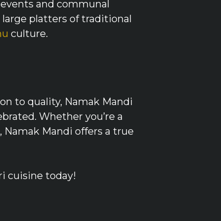
ugh events and communal
large platters of traditional
nu
culture.
ion to quality, Namak Mandi
lebrated. Whether you’re a
n, Namak Mandi offers a true
i cuisine today!