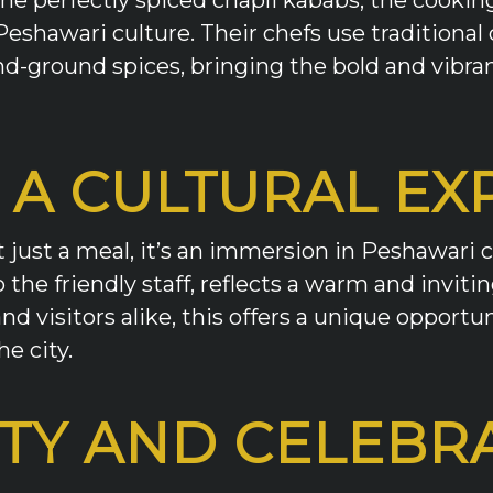
Peshawari culture. Their chefs use traditiona
d-ground spices, bringing the bold and vibrant
 A CULTURAL EX
just a meal, it’s an immersion in Peshawari c
the friendly staff, reflects a warm and invit
d visitors alike, this offers a unique opportun
e city.
TY AND CELEBR