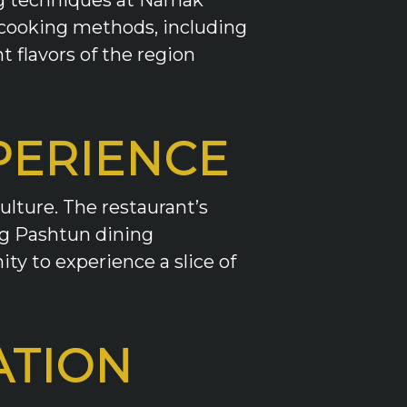
l cooking methods, including
 flavors of the region
PERIENCE
ulture. The restaurant’s
ing Pashtun dining
ity to experience a slice of
ATION