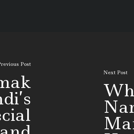
revious Post
Next Post
mak
Wh
di’s
Na
cial
Man
 and