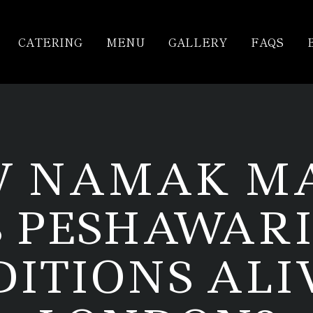
CATERING
MENU
GALLERY
FAQS
 NAMAK M
S PESHAWARI
ITIONS ALI