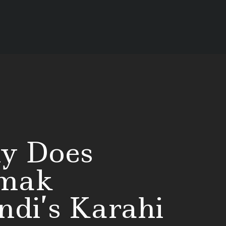
y Does
mak
di’s Karahi