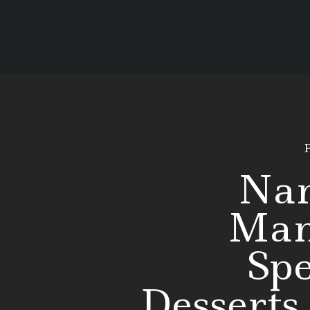
P
Na
Man
Spe
Desserts