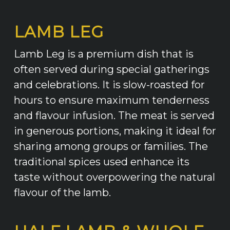
LAMB LEG
Lamb Leg is a premium dish that is
often served during special gatherings
and celebrations. It is slow-roasted for
hours to ensure maximum tenderness
and flavour infusion. The meat is served
in generous portions, making it ideal for
sharing among groups or families. The
traditional spices used enhance its
taste without overpowering the natural
flavour of the lamb.