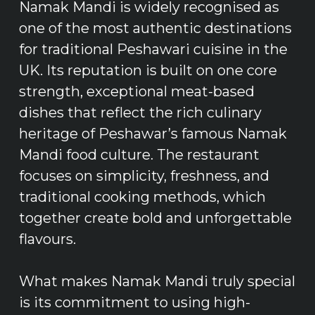
Namak Mandi is widely recognised as
one of the most authentic destinations
for traditional Peshawari cuisine in the
UK. Its reputation is built on one core
strength, exceptional meat-based
dishes that reflect the rich culinary
heritage of Peshawar’s famous Namak
Mandi food culture. The restaurant
focuses on simplicity, freshness, and
traditional cooking methods, which
together create bold and unforgettable
flavours.
What makes Namak Mandi truly special
is its commitment to using high-