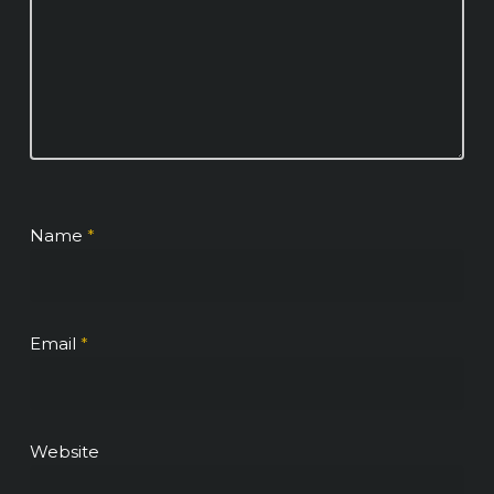
Name
*
Email
*
Website