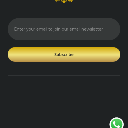
Enter your
email to
join our
email
newsletter