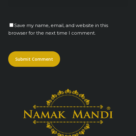
Save my name, email, and website in this
browser for the next time I comment.