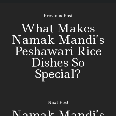
Previous Post
What Makes
Namak Mandi’s
Peshawari Rice
Dishes So
Special?
Next Post
Namak Mandi’s