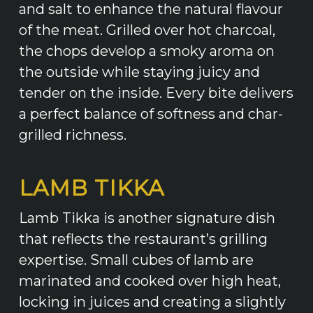
and salt to enhance the natural flavour
of the meat. Grilled over hot charcoal,
the chops develop a smoky aroma on
the outside while staying juicy and
tender on the inside. Every bite delivers
a perfect balance of softness and char-
grilled richness.
LAMB TIKKA
Lamb Tikka is another signature dish
that reflects the restaurant’s grilling
expertise. Small cubes of lamb are
marinated and cooked over high heat,
locking in juices and creating a slightly