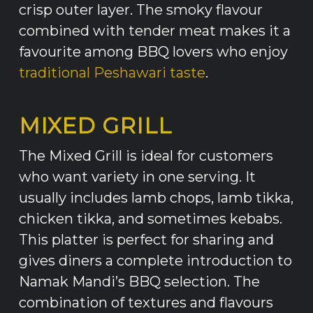
crisp outer layer. The smoky flavour
combined with tender meat makes it a
favourite among BBQ lovers who enjoy
traditional Peshawari taste
.
MIXED GRILL
The Mixed Grill is ideal for customers
who want variety in one serving. It
usually includes lamb chops, lamb tikka,
chicken tikka, and sometimes kebabs.
This platter is perfect for sharing and
gives diners a complete introduction to
Namak Mandi’s BBQ selection. The
combination of textures and flavours