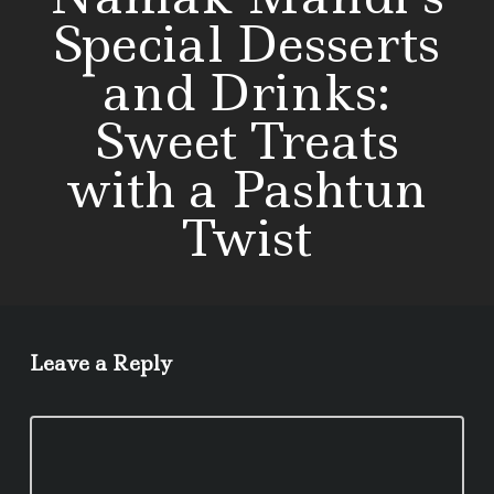
Special Desserts
and Drinks:
Sweet Treats
with a Pashtun
Twist
Leave a Reply