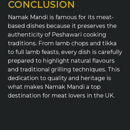
CONCLUSION
Namak Mandi is famous for its meat-
based dishes because it preserves the
authenticity of Peshawari cooking
traditions. From lamb chops and tikka
to full lamb feasts, every dish is carefully
prepared to highlight natural flavours
and traditional grilling techniques. This
dedication to quality and heritage is
what makes Namak Mandi a top
destination for meat lovers in the UK.