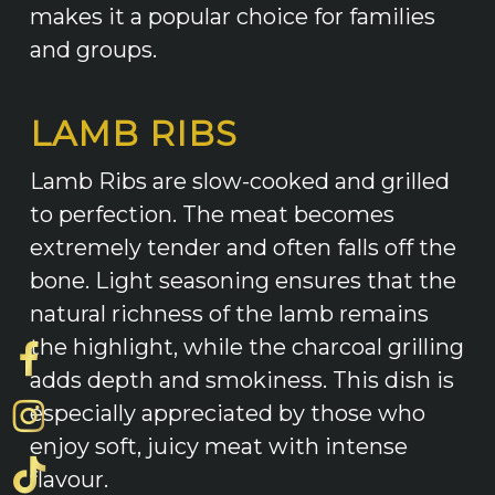
makes it a popular choice for families
and groups.
LAMB RIBS
Lamb Ribs are slow-cooked and grilled
to perfection. The meat becomes
extremely tender and often falls off the
bone. Light seasoning ensures that the
natural richness of the lamb remains
the highlight, while the charcoal grilling
adds depth and smokiness. This dish is
especially appreciated by those who
enjoy soft, juicy meat with intense
flavour.