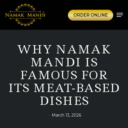
Skip
to
Men
ORDER ONLINE
main
content
WHY NAMAK
MANDI IS
FAMOUS FOR
ITS MEAT-BASED
DISHES
March 13, 2026