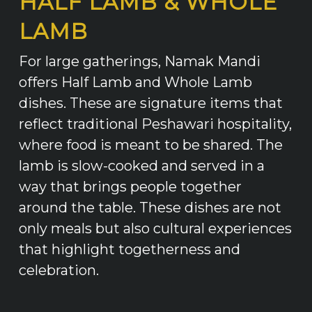
HALF LAMB & WHOLE
LAMB
For large gatherings, Namak Mandi
offers Half Lamb and Whole Lamb
dishes. These are signature items that
reflect traditional Peshawari hospitality,
where food is meant to be shared. The
lamb is slow-cooked and served in a
way that brings people together
around the table. These dishes are not
only meals but also cultural experiences
that highlight togetherness and
celebration.