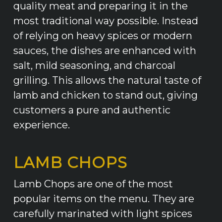
quality meat and preparing it in the
most traditional way possible. Instead
of relying on heavy spices or modern
sauces, the dishes are enhanced with
salt, mild seasoning, and charcoal
grilling. This allows the natural taste of
lamb and chicken to stand out, giving
customers a pure and authentic
experience.
LAMB CHOPS
Lamb Chops are one of the most
popular items on the menu. They are
carefully marinated with light spices